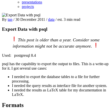
presentations
projects
By
tan
/ 30 December 2011 /
data
/ est. 3 min read
Export Data with psql
This post is older than a year. Consider some
information might not be accurate anymore.
Used:
postgresql 8.4
psql has the capability to export the output to files. This is a write-up
for it. I got several use cases:
I needed to export the database tables to a file for further
processing.
I needed the query results as interface file for another system.
I needed the results as LaTeX table for my documentation in
LaTeX.
Formats