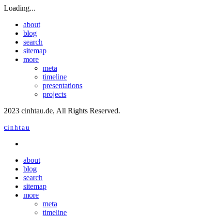
Loading...
about
blog
search
sitemap
more
meta
timeline
presentations
projects
2023 cinhtau.de, All Rights Reserved.
c
inhtau
about
blog
search
sitemap
more
meta
timeline