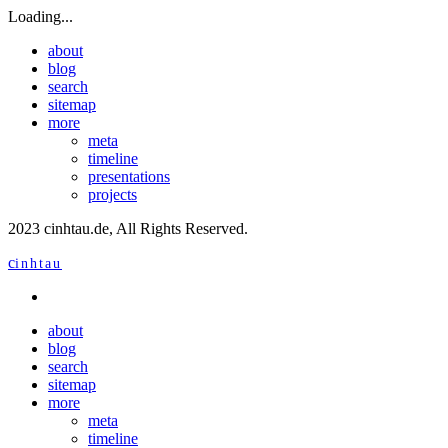
Loading...
about
blog
search
sitemap
more
meta
timeline
presentations
projects
2023 cinhtau.de, All Rights Reserved.
c
inhtau
about
blog
search
sitemap
more
meta
timeline