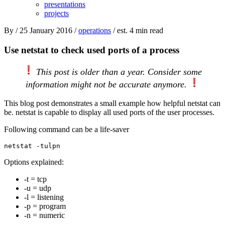
presentations
projects
By
/ 25 January 2016 /
operations
/ est. 4 min read
Use netstat to check used ports of a process
This post is older than a year. Consider some
information might not be accurate anymore.
This blog post demonstrates a small example how helpful netstat can
be. netstat is capable to display all used ports of the user processes.
Following command can be a life-saver
Options explained:
-t = tcp
-u = udp
-l = listening
-p = program
-n = numeric